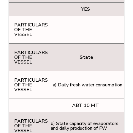
YES
PARTICULARS
OF THE
VESSEL
PARTICULARS
OF THE
State :
VESSEL
PARTICULARS
OF THE
a) Daily fresh water consumption
VESSEL
ABT 10 MT
PARTICULARS
b) State capacity of evaporators
OF THE
and daily production of FW
VESSEL