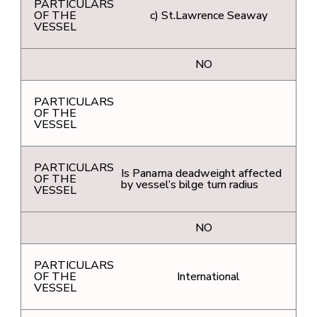
PARTICULARS
OF THE
c) St.Lawrence Seaway
VESSEL
NO
PARTICULARS
OF THE
VESSEL
PARTICULARS
Is Panama deadweight affected
OF THE
by vessel’s bilge turn radius
VESSEL
NO
PARTICULARS
OF THE
International
VESSEL