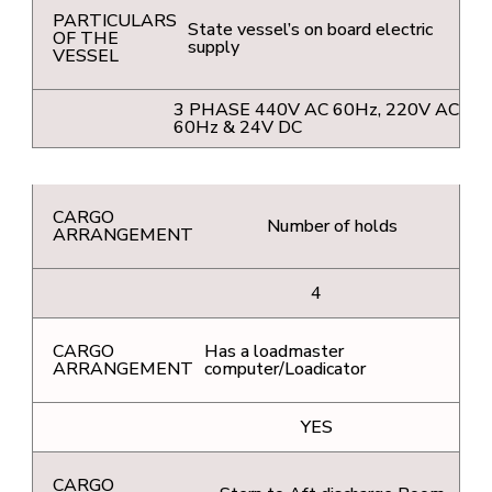
PARTICULARS
State vessel’s on board electric
OF THE
supply
VESSEL
3 PHASE 440V AC 60Hz, 220V AC
60Hz & 24V DC
CARGO
Number of holds
ARRANGEMENT
4
CARGO
Has a loadmaster
ARRANGEMENT
computer/Loadicator
YES
CARGO