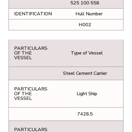
525 100 558
IDENTIFICATION
Hull Number
H002
PARTICULARS
OF THE
Type of Vessel
VESSEL
Steel Cement Carrier
PARTICULARS
OF THE
Light Ship
VESSEL
7428.5
PARTICULARS