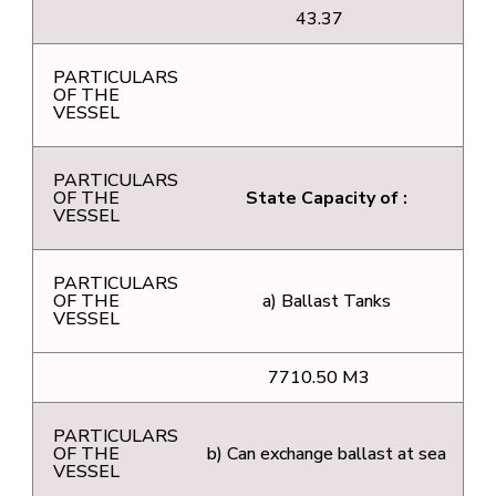
43.37
PARTICULARS
OF THE
VESSEL
PARTICULARS
OF THE
State Capacity of :
VESSEL
PARTICULARS
OF THE
a) Ballast Tanks
VESSEL
7710.50 M3
PARTICULARS
OF THE
b) Can exchange ballast at sea
VESSEL