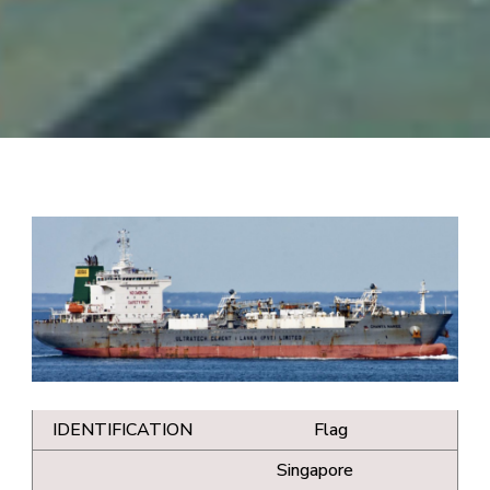
IDENTIFICATION
Flag
Singapore