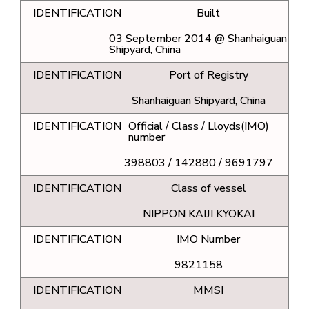
IDENTIFICATION
Built
03 September 2014 @ Shanhaiguan
Shipyard, China
IDENTIFICATION
Port of Registry
Shanhaiguan Shipyard, China
IDENTIFICATION
Official / Class / Lloyds(IMO)
number
398803 / 142880 / 9691797
IDENTIFICATION
Class of vessel
NIPPON KAIJI KYOKAI
IDENTIFICATION
IMO Number
9821158
IDENTIFICATION
MMSI