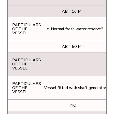
ABT 16 MT
PARTICULARS
OF THE
c) Normal fresh water reserve*
VESSEL
ABT 50 MT
PARTICULARS
OF THE
VESSEL
PARTICULARS
OF THE
Vessel fitted with shaft generator
VESSEL
NO