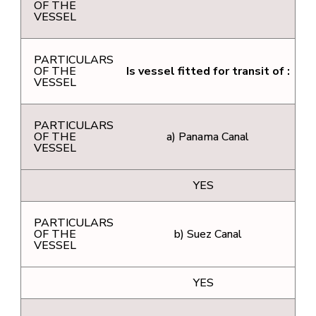
OF THE
VESSEL
PARTICULARS
OF THE
Is vessel fitted for transit of :
VESSEL
PARTICULARS
OF THE
a) Panama Canal
VESSEL
YES
PARTICULARS
OF THE
b) Suez Canal
VESSEL
YES