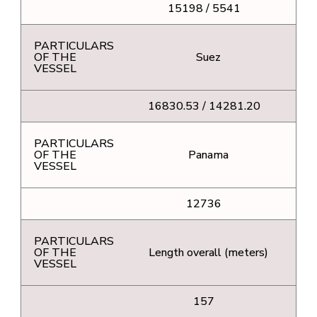
15198 / 5541
PARTICULARS
OF THE
Suez
VESSEL
16830.53 / 14281.20
PARTICULARS
OF THE
Panama
VESSEL
12736
PARTICULARS
OF THE
Length overall (meters)
VESSEL
157