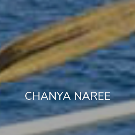
CHANYA NAREE