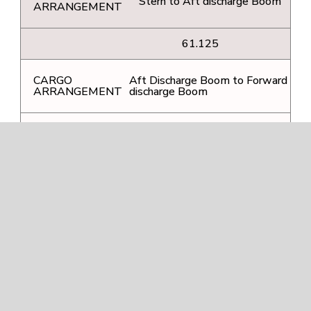
Stern to Aft discharge Boom
ARRANGEMENT
61.125
CARGO
Aft Discharge Boom to Forward
ARRANGEMENT
discharge Boom
57
CARGO
Forward discharge boom to Bow
ARRANGEMENT
38.775
CARGO
Stern to Mechanical loading
ARRANGEMENT
point
88.875