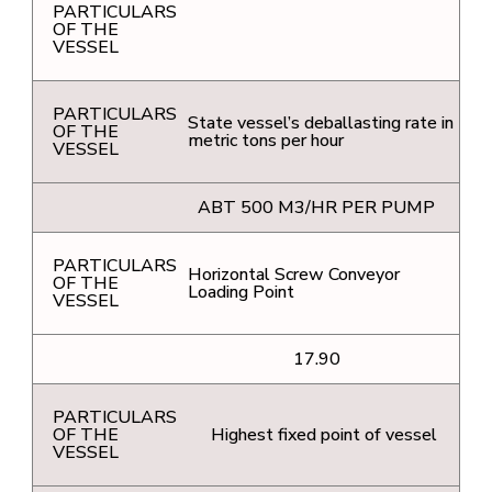
PARTICULARS
OF THE
VESSEL
PARTICULARS
State vessel’s deballasting rate in
OF THE
metric tons per hour
VESSEL
ABT 500 M3/HR PER PUMP
PARTICULARS
Horizontal Screw Conveyor
OF THE
Loading Point
VESSEL
17.90
PARTICULARS
OF THE
Highest fixed point of vessel
VESSEL