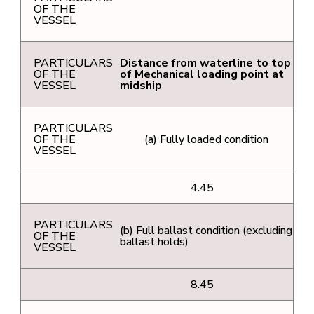
OF THE
VESSEL
PARTICULARS
Distance from waterline to top
OF THE
of Mechanical loading point at
VESSEL
midship
PARTICULARS
OF THE
(a) Fully loaded condition
VESSEL
4.45
PARTICULARS
(b) Full ballast condition (excluding
OF THE
ballast holds)
VESSEL
8.45