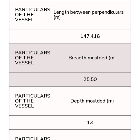
PARTICULARS
Length between perpendiculars
OF THE
(m)
VESSEL
147.418
PARTICULARS
OF THE
Breadth moulded (m)
VESSEL
25.50
PARTICULARS
OF THE
Depth moulded (m)
VESSEL
13
PARTICULARS