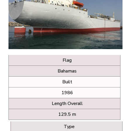
Flag
Bahamas
Built
1986
Length Overall
129.5 m
Type