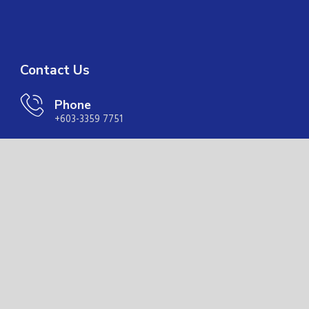
Contact Us
Phone
+603-3359 7751
Email
coor@ranchanmaritime.com.my
Address
Suite 11.01A, Level 11, Menara Trend, IMS, 68, Jalan
Batai Laut 4, Taman Intan, 41300 Klang, Selangor
Quick Links