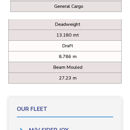
General Cargo
Deadweight
13.180 mt
Draft
8.786 m
Beam Mouled
27.23 m
OUR FLEET