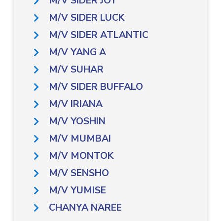
M/V SIDER JOY
M/V SIDER LUCK
M/V SIDER ATLANTIC
M/V YANG A
M/V SUHAR
M/V SIDER BUFFALO
M/V IRIANA
M/V YOSHIN
M/V MUMBAI
M/V MONTOK
M/V SENSHO
M/V YUMISE
CHANYA NAREE