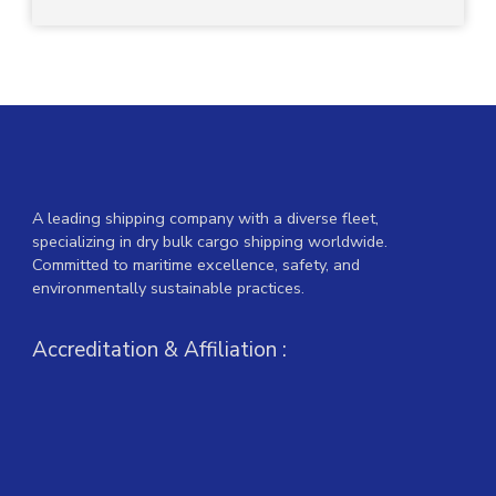
A leading shipping company with a diverse fleet,
specializing in dry bulk cargo shipping worldwide.
Committed to maritime excellence, safety, and
environmentally sustainable practices.
Accreditation & Affiliation :