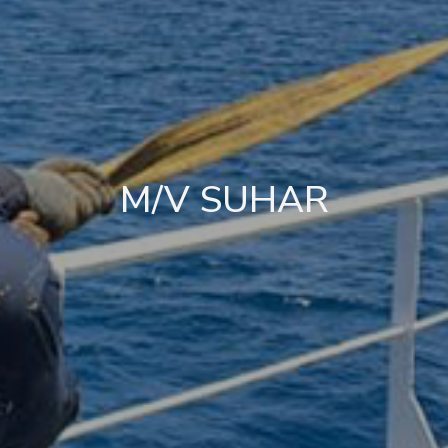
M/V SUHAR